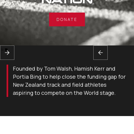
DONATE
Slide 2 of 2.
Founded by Tom Walsh, Hamish Kerr and
Portia Bing to help close the funding gap for
New Zealand track and field athletes
aspiring to compete on the World stage.