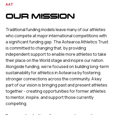
AAT
OUR MISSION
Traditional funding models leave many of our athletes
who compete at major international competitions with
a significant funding gap. The Aotearoa Athletics Trust
is committed to changing that, by providing
independent support to enable more athletes to take
their place on the World stage and inspire our nation.
Alongside funding, we’re focused on building long-term
sustainability for athletics in Aotearoa by fostering
stronger connections across the community. A key
part of our vision is bringing past and present athletes
together - creating opportunities for former athletes
to mentor, inspire, and support those currently
competing.