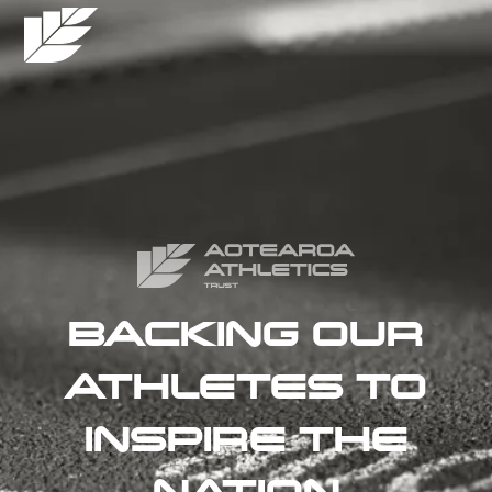
BACKING OUR
ATHLETES TO
INSPIRE THE
NATION