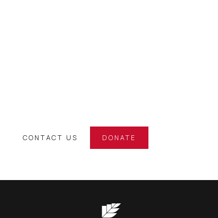
SUPPORT OUR
ATHLETES
Back the Black Singlet and be an integral part of a
world-class journey. Your support directly helps under-
funded kiwi athletes on their journey to international
success.
CONTACT US
DONATE