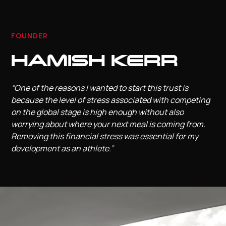
FOUNDER
HAMISH KERR
“One of the reasons I wanted to start this trust is
because the level of stress associated with competing
on the global stage is high enough without also
worrying about where your next meal is coming from.
Removing this financial stress was essential for my
development as an athlete.”