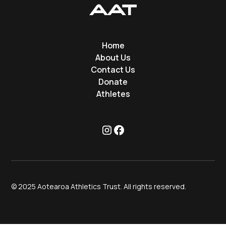
Home
About Us
Contact Us
Donate
Athletes
© 2025 Aotearoa Athletics Trust. All rights reserved.