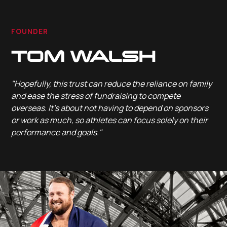
FOUNDER
TOM WALSH
"Hopefully, this trust can reduce the reliance on family
and ease the stress of fundraising to compete
overseas. It’s about not having to depend on sponsors
or work as much, so athletes can focus solely on their
performance and goals."