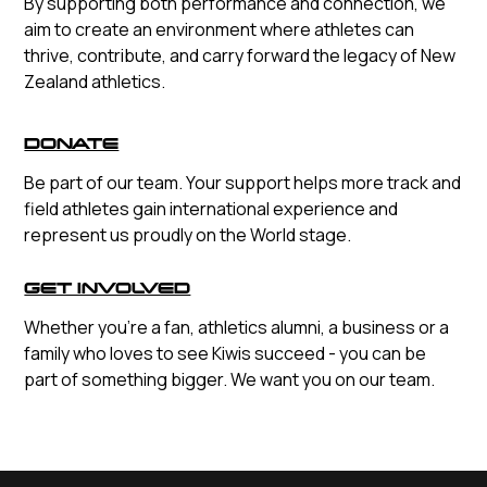
By supporting both performance and connection, we
aim to create an environment where athletes can
thrive, contribute, and carry forward the legacy of New
Zealand athletics.
DONATE
Be part of our team. Your support helps more track and
field athletes gain international experience and
represent us proudly on the World stage.
GET INVOLVED
Whether you're a fan, athletics alumni, a business or a
family who loves to see Kiwis succeed - you can be
part of something bigger. We want you on our team.