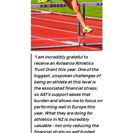
“I am incredibly grateful to
receive an Aotearoa Athletics
Trust Grant this year. One of the
biggest, unspoken challenges of
being an athlete at this level is
the associated financial stress,
so AAT's support eases that
burden and allows me to focus on
performing well in Europe this
year. What they are doing for
athletics in NZ is incredibly
valuable - not only reducing the
financial strain on self funded