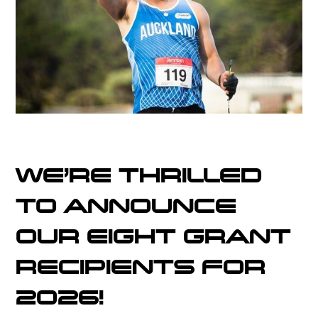
WE'RE THRILLED
TO ANNOUNCE
OUR EIGHT GRANT
RECIPIENTS FOR
2026!