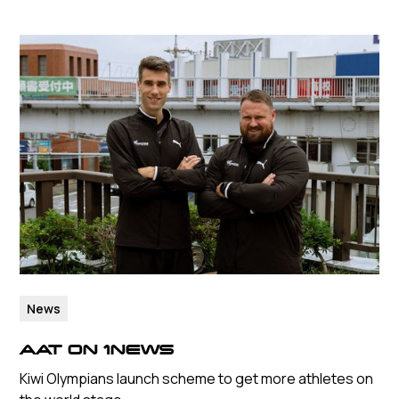
News
AAT ON 1NEWS
Kiwi Olympians launch scheme to get more athletes on