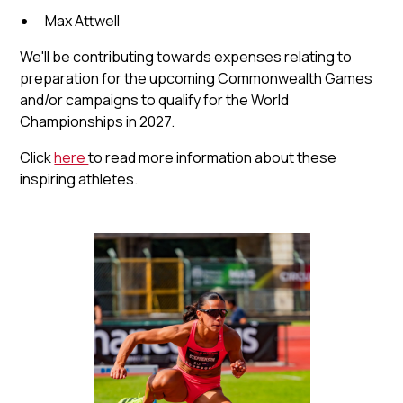
Max Attwell
We'll be contributing towards expenses relating to
preparation for the upcoming Commonwealth Games
and/or campaigns to qualify for the World
Championships in 2027.
Click
here
to read more information about these
inspiring athletes.