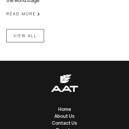
the world stage
READ MORE
VIEW ALL
Home
About Us
Contact Us