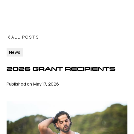
ALL POSTS
News
2026 GRANT RECIPIENTS
Published on
May 17, 2026