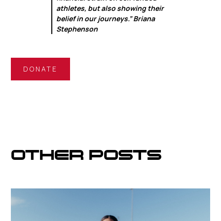
athletes, but also showing their
belief in our journeys.” Briana
Stephenson
DONATE
OTHER POSTS