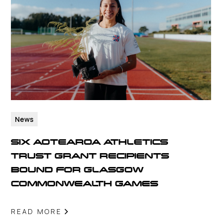
News
SIX AOTEAROA ATHLETICS
TRUST GRANT RECIPIENTS
BOUND FOR GLASGOW
COMMONWEALTH GAMES
READ MORE