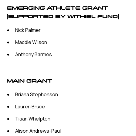
EMERGING ATHLETE GRANT
(SUPPORTED BY WITHIEL FUND)
Nick Palmer
Maddie Wilson
Anthony Barmes
MAIN GRANT
Briana Stephenson
Lauren Bruce
Tiaan Whelpton
Alison Andrews-Paul