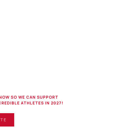
NOW SO WE CAN SUPPORT
REDIBLE ATHLETES IN 2027!
ATE