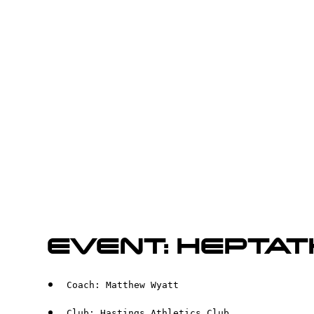
EVENT: HEPTA
Coach: Matthew Wyatt
Club: Hastings Athletics Club