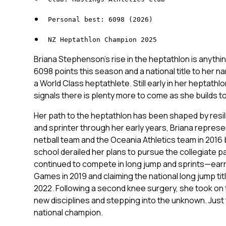
Personal best: 6098 (2026)
NZ Heptathlon Champion 2025
Briana Stephenson’s rise in the heptathlon is anythin
6098 points this season and a national title to her na
a World Class heptathlete. Still early in her heptathl
signals there is plenty more to come as she builds t
Her path to the heptathlon has been shaped by resil
and sprinter through her early years, Briana repre
netball team and the Oceania Athletics team in 2016 b
school derailed her plans to pursue the collegiate p
continued to compete in long jump and sprints—earni
Games in 2019 and claiming the national long jump ti
2022. Following a second knee surgery, she took on 
new disciplines and stepping into the unknown. Just t
national champion.