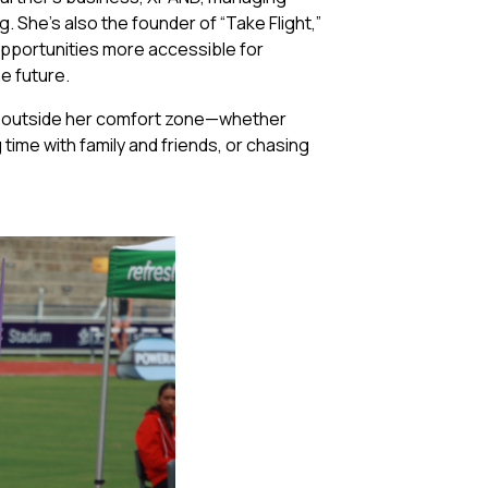
 She’s also the founder of “Take Flight,”
opportunities more accessible for
he future.
es outside her comfort zone—whether
 time with family and friends, or chasing