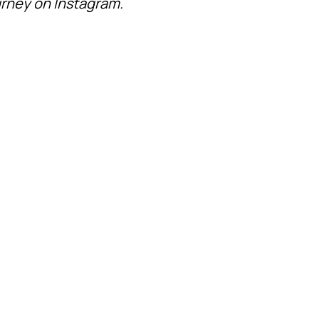
ourney on Instagram.
ATHLETES