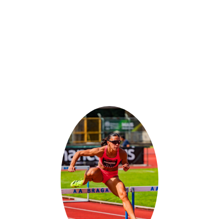
IANA STEPHEN