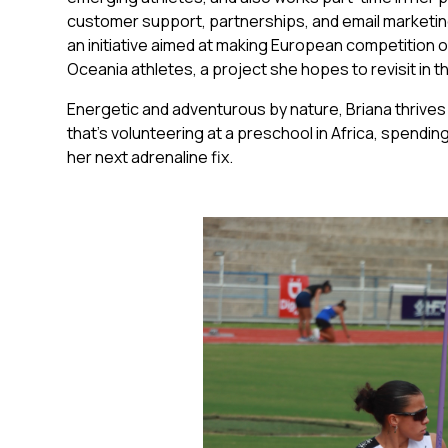
customer support, partnerships, and email marketing.
an initiative aimed at making European competition 
Oceania athletes, a project she hopes to revisit in t
Energetic and adventurous by nature, Briana thriv
that’s volunteering at a preschool in Africa, spending
her next adrenaline fix.