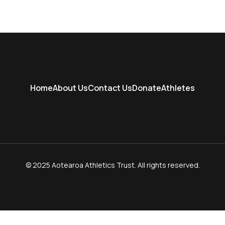
Home
About Us
Contact Us
Donate
Athletes
© 2025 Aotearoa Athletics Trust. All rights reserved.