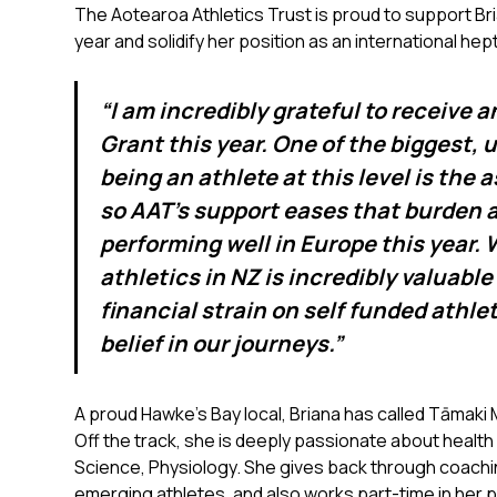
The Aotearoa Athletics Trust is proud to support Bri
year and solidify her position as an international hep
“I am incredibly grateful to receive 
Grant this year. One of the biggest,
being an athlete at this level is the 
so AAT's support eases that burden 
performing well in Europe this year. 
athletics in NZ is incredibly valuable
financial strain on self funded athle
belief in our journeys.”
A proud Hawke’s Bay local, Briana has called Tāmaki
Off the track, she is deeply passionate about health
Science, Physiology. She gives back through coach
emerging athletes, and also works part-time in her