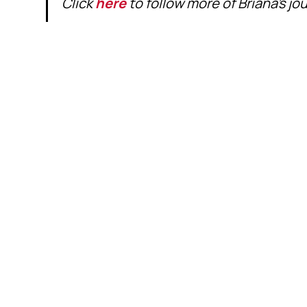
Click
here
to follow more of Briana's j
VIEW MORE 
NEXT