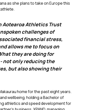
ana as she plans to take on Europe this
tathlete.
an Aotearoa Athletics Trust
 unspoken challenges of
associated financial stress,
and allows me to focus on
What they are doing for
 - not only reducing the
tes, but also showing their
 Makaurau home for the past eight years.
 and wellbeing, holding a Bachelor of
ing athletics and speed development for
 partner’s business, XPAND, managing