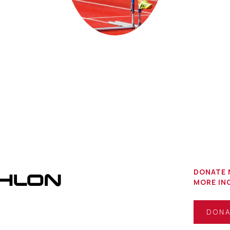
THLON
DONATE 
MORE INC
DON