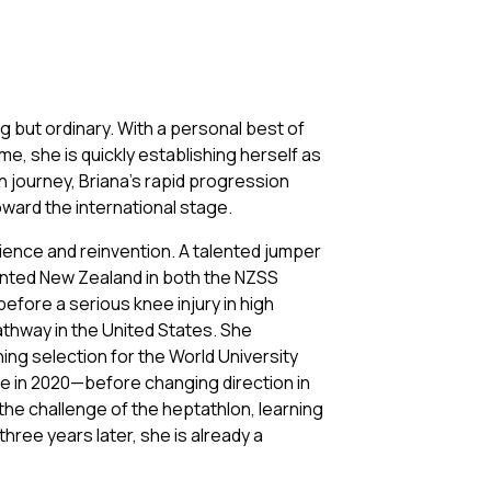
g but ordinary. With a personal best of
me, she is quickly establishing herself as
on journey, Briana’s rapid progression
oward the international stage.
ience and reinvention. A talented jumper
sented New Zealand in both the NZSS
efore a serious knee injury in high
athway in the United States. She
ng selection for the World University
tle in 2020—before changing direction in
the challenge of the heptathlon, learning
hree years later, she is already a